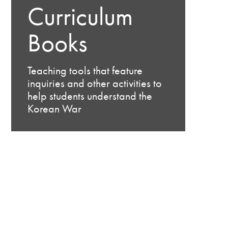
Curriculum
Books
Teaching tools that feature
inquiries and other activities to
help students understand the
Korean War