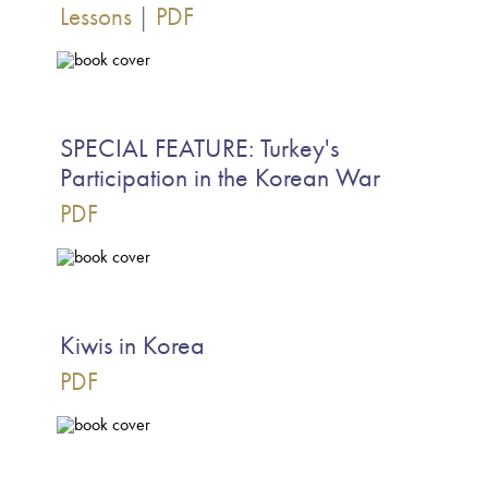
Lessons
|
PDF
SPECIAL FEATURE: Turkey's
Participation in the Korean War
PDF
Kiwis in Korea
PDF