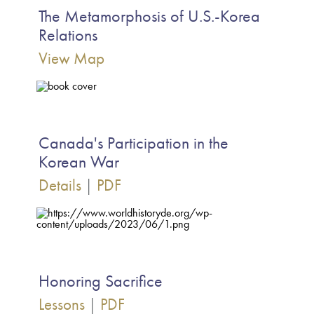
The Metamorphosis of U.S.-Korea
Relations
View Map
Canada's Participation in the
Korean War
Details
|
PDF
Honoring Sacrifice
Lessons
|
PDF