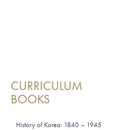
CURRICULUM
BOOKS
History of Korea: 1840 – 1945