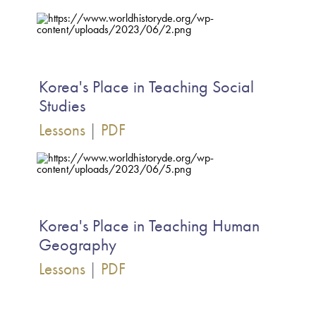
Korea's Place in Teaching Social
Studies
Lessons
|
PDF
Korea's Place in Teaching Human
Geography
Lessons
|
PDF